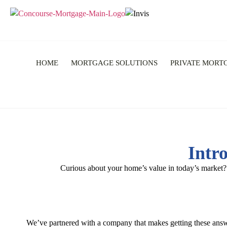
HOME
MORTGAGE SOLUTIONS
PRIVATE MORT
Intr
Curious about your home’s value in today’s market?
We’ve partnered with a company that makes getting these ans