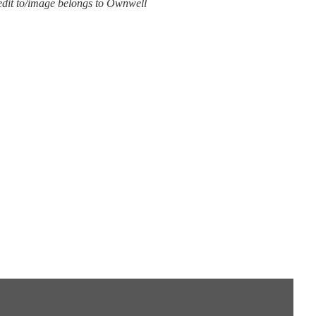
edit to/image belongs to Ownwell