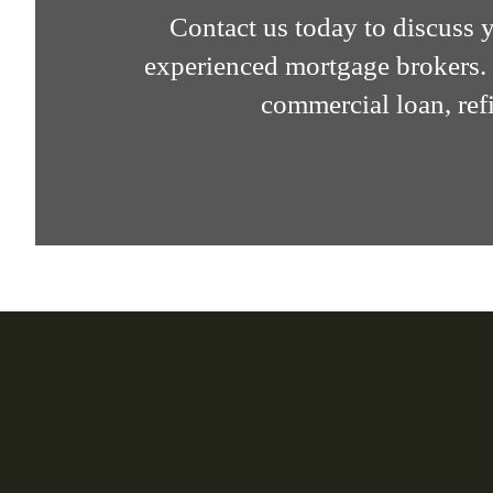
Contact us today to discuss
experienced mortgage brokers. 
commercial loan, refi