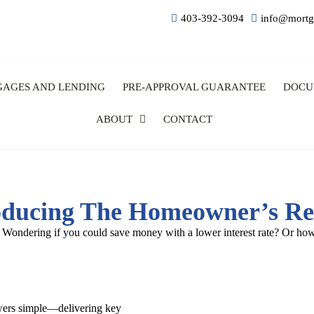
403-392-3094
info@mortg
GAGES AND LENDING
PRE-APPROVAL GUARANTEE
DOCU
ABOUT
CONTACT
oducing The Homeowner’s Re
 Wondering if you could save money with a lower interest rate? Or how
wers simple—delivering key