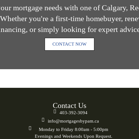
 your mortgage needs with one of Calgary, R
Whether you're a first-time homebuyer, ren
nancing, or simply looking for expert advice
CONTACT NOW
Contact Us
403-392-3094
info@mortgagesbypam.ca
Monday to Friday 8:00am - 5:00pm
Evenings and Weekends Upon Request.