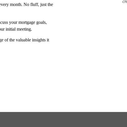
cr
very month. No fluff, just the
scuss your mortgage goals,
r initial meeting.
e of the valuable insights it