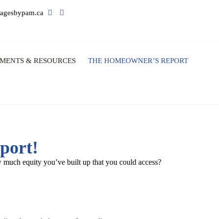
agesbypam.ca
MENTS & RESOURCES
THE HOMEOWNER’S REPORT
port!
 much equity you’ve built up that you could access?