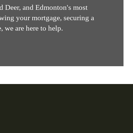
ed Deer, and Edmonton's most
ewing your mortgage, securing a
, we are here to help.