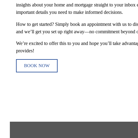
insights about your home and mortgage straight to your inbox e
important details you need to make informed decisions.
How to get started? Simply book an appointment with us to di
and we’ll get you set up right away—no commitment beyond ou
We’re excited to offer this to you and hope you’ll take advantag
provides!
BOOK NOW